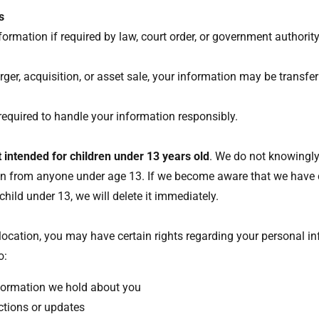
s
ormation if required by law, court order, or government authorit
s
rger, acquisition, or asset sale, your information may be transfer
e required to handle your information responsibly.
t intended for children under 13 years old
. We do not knowingly
on from anyone under age 13. If we become aware that we have 
hild under 13, we will delete it immediately.
s
ocation, you may have certain rights regarding your personal in
to:
formation we hold about you
ctions or updates