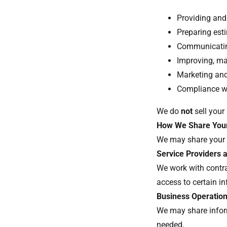
Providing and
Preparing est
Communicating
Improving, ma
Marketing an
Compliance wi
We do
not
sell your
How We Share Your
We may share your 
Service Providers 
We work with contra
access to certain i
Business Operatio
We may share infor
needed.