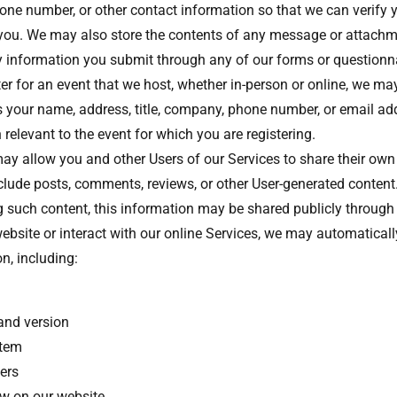
one number, or other contact information so that we can verify y
ou. We may also store the contents of any message or attachm
ny information you submit through any of our forms or questionn
ter for an event that we host, whether in-person or online, we may
 your name, address, title, company, phone number, or email add
 relevant to the event for which you are registering.
y allow you and other Users of our Services to share their own
clude posts, comments, reviews, or other User-generated content
 such content, this information may be shared publicly through
bsite or interact with our online Services, we may automatically
on, including:
and version
stem
iers
ew on our website