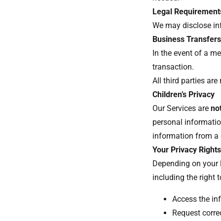
Legal Requirement
We may disclose inf
Business Transfer
In the event of a me
transaction.
All third parties ar
Children’s Privacy
Our Services are
no
personal informati
information from a c
Your Privacy Right
Depending on your l
including the right 
Access the in
Request corre