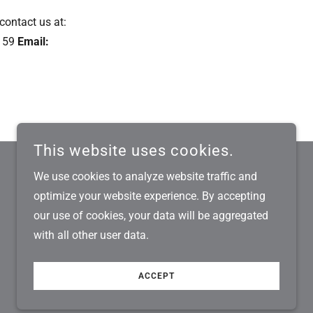
 contact us at:
159
Email:
This website uses cookies.
We use cookies to analyze website traffic and
optimize your website experience. By accepting
POWERED BY
our use of cookies, your data will be aggregated
with all other user data.
ACCEPT