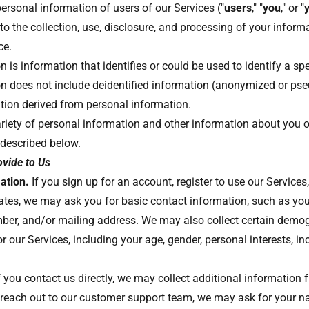
ersonal information of users of our Services ("
users
," "
you
," or "
to the collection, use, disclosure, and processing of your infor
ice.
 is information that identifies or could be used to identify a spe
on does not include deidentified information (anonymized or ps
tion derived from personal information.
riety of personal information and other information about you 
 described below.
ovide to Us
ation.
If you sign up for an account, register to use our Services,
ates, we may ask you for basic contact information, such as yo
ber, and/or mailing address. We may also collect certain demo
r our Services, including your age, gender, personal interests, i
f you contact us directly, we may collect additional information 
reach out to our customer support team, we may ask for your n