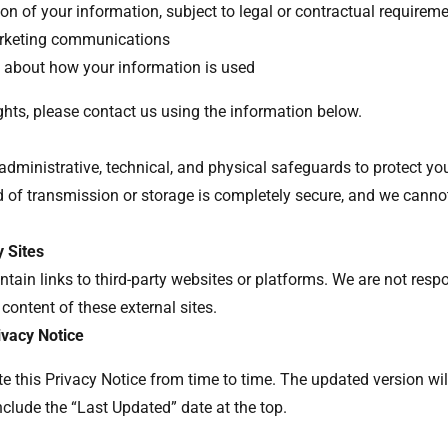
on of your information, subject to legal or contractual requirem
arketing communications
 about how your information is used
ights, please contact us using the information below.
dministrative, technical, and physical safeguards to protect yo
 of transmission or storage is completely secure, and we canno
y Sites
tain links to third-party websites or platforms. We are not respo
 content of these external sites.
ivacy Notice
 this Privacy Notice from time to time. The updated version wil
nclude the “Last Updated” date at the top.