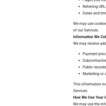
Referring UR
Dates and ti
We may use cookies,
of our Services.
Information We Col
We may receive add
Payment proc
Subcontractors
Public record
Marketing or 
This information ma
Services.
How We Use Your I
We may use the info