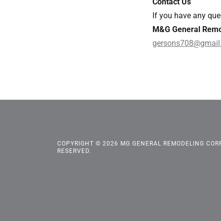
Contact Us
If you have any ques
M&G General Remo
gersons708@gmail
COPYRIGHT © 2026 MG GENERAL REMODELING CORP.
RESERVED.