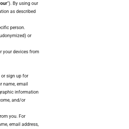
your
"). By using our
mation as described
cific person.
eudonymized) or
or your devices from
 or sign up for
ur name, email
graphic information
ncome, and/or
from you. For
ame, email address,