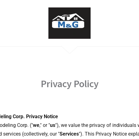
Privacy Policy
ling Corp. Privacy Notice
deling Corp. ("
we
," or "
us
"), we value the privacy of individuals
 services (collectively, our "
Services
"). This Privacy Notice expl