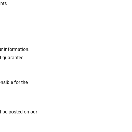
ents
ur information.
t guarantee
nsible for the
l be posted on our