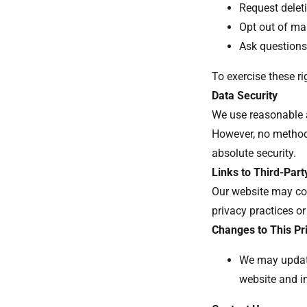
Request deleti
Opt out of m
Ask questions
To exercise these r
Data Security
We use reasonable a
However, no method
absolute security.
Links to Third-Part
Our website may con
privacy practices or
Changes to This Pr
We may update
website and i