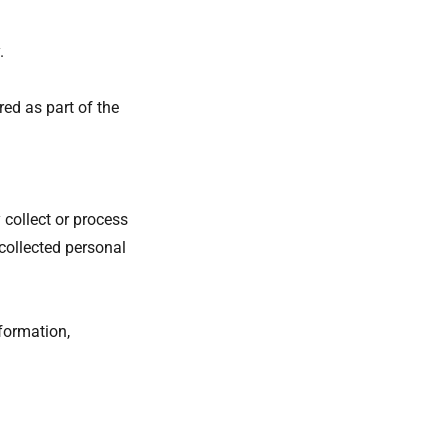
y.
red as part of the
 collect or process
collected personal
formation,