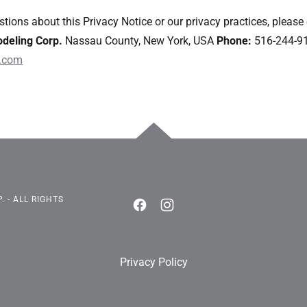
tions about this Privacy Notice or our privacy practices, please
deling Corp.
Nassau County, New York, USA
Phone:
516-244-9
.com
 - ALL RIGHTS
Privacy Policy