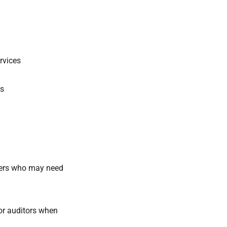
ervices
ds
iders who may need
or auditors when