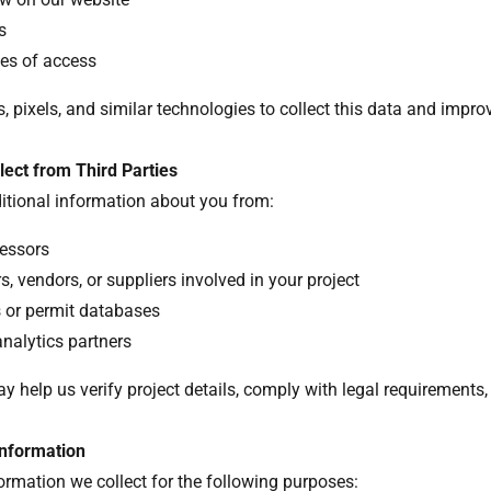
Ls
mes of access
 pixels, and similar technologies to collect this data and improv
lect from Third Parties
itional information about you from:
essors
, vendors, or suppliers involved in your project
s or permit databases
analytics partners
y help us verify project details, comply with legal requirements,
nformation
rmation we collect for the following purposes: