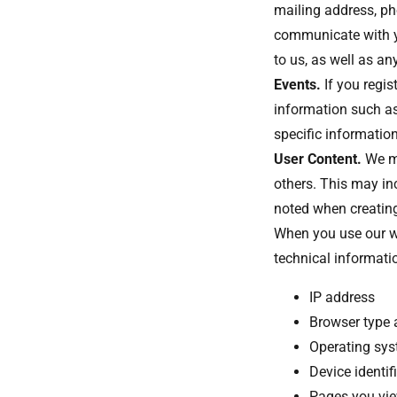
mailing address, ph
communicate with y
to us, as well as a
Events.
If you regis
information such as
specific information
User Content.
We ma
others. This may in
noted when creating
When you use our we
technical informati
IP address
Browser type 
Operating sy
Device identif
Pages you vi