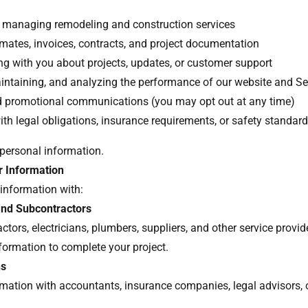
 managing remodeling and construction services
imates, invoices, contracts, and project documentation
 with you about projects, updates, or customer support
intaining, and analyzing the performance of our website and S
d promotional communications (you may opt out at any time)
th legal obligations, insurance requirements, or safety standar
 personal information.
 Information
information with:
and Subcontractors
ctors, electricians, plumbers, suppliers, and other service prov
nformation to complete your project.
ns
mation with accountants, insurance companies, legal advisors, 