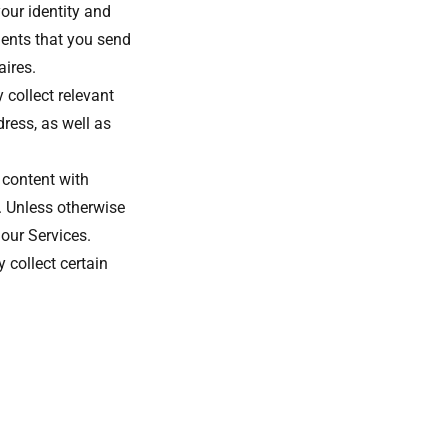
our identity and
ents that you send
aires.
 collect relevant
ress, as well as
 content with
. Unless otherwise
 our Services.
 collect certain