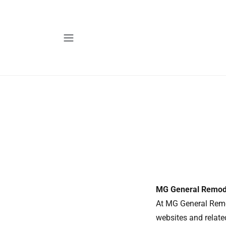
MG General Remode
At MG General Remo
websites and related