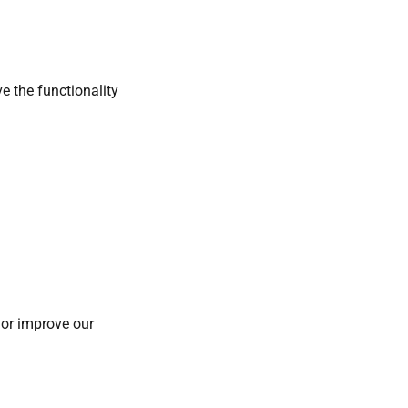
e the functionality
 or improve our