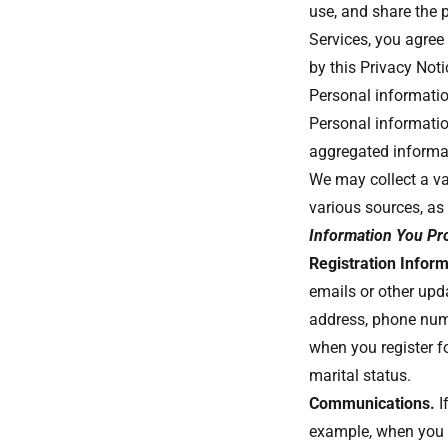
use, and share the p
Services, you agree 
by this Privacy Not
Personal information
Personal informati
aggregated informa
We may collect a va
various sources, as
Information You Pr
Registration Inform
emails or other upd
address, phone num
when you register fo
marital status.
Communications.
I
example, when you 