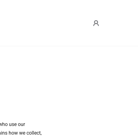
 who use our
ains how we collect,